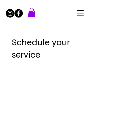
Schedule your
service