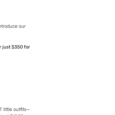
ntroduce our 
 just $350 for 
little outfits—