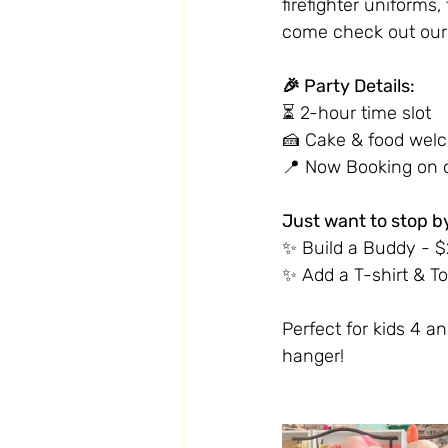
firefighter uniforms
come check out our 
🎉 Party Details:
⏳ 2-hour time slot
🍰 Cake & food wel
📍 Now Booking on o
Just want to stop b
✨ Build a Buddy - $22
✨ Add a T-shirt & To
Perfect for kids 4 an
hanger!