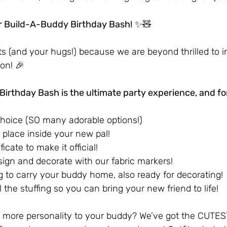
r Build-A-Buddy Birthday Bash!
 ✨🧸
s (and your hugs!) because we are beyond thrilled to i
on! 🎉
irthday Bash is the ultimate party experience, and for
choice (SO many adorable options!)
o place inside your new pal!
icate to make it official!
sign and decorate with our fabric markers!
g to carry your buddy home, also ready for decorating!
l the stuffing so you can bring your new friend to life!
 more personality to your buddy? We’ve got the CUTEST 