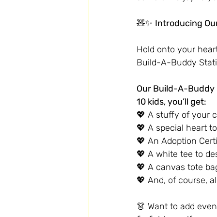
🧸✨ 
Introducing Ou
Hold onto your heart
Build-A-Buddy Stati
Our Build-A-Buddy B
10 kids, you’ll get:
💖 A stuffy of your 
💖 A special heart t
💖 An Adoption Certif
💖 A white tee to de
💖 A canvas tote ba
💖 And, of course, al
👗 Want to add even