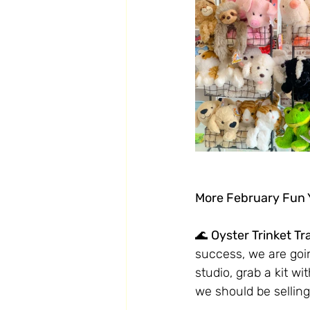
More February Fun Y
🌊 
Oyster Trinket Tr
success, we are goin
studio, grab a kit wi
we should be selling