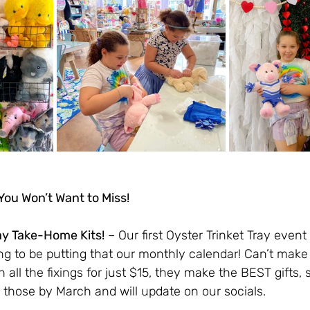
ou Won’t Want to Miss!
ay Take-Home Kits!
 – Our first Oyster Trinket Tray even
g to be putting that our monthly calendar! Can’t make i
th all the fixings for just $15, they make the BEST gifts,
 those by March and will update on our socials. 