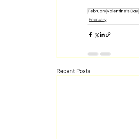
February
Valentine's Day
February
Recent Posts