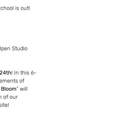
chool is out!
Open Studio 
 24th
! In this 6-
ngements of 
n Bloom
” will 
 of our 
ite! 