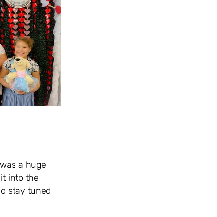
t was a huge 
t into the 
 so stay tuned 