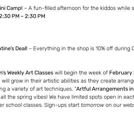
Mini Camp!
 – A fun-filled afternoon for the kiddos while s
 12:30 PM – 2:30 PM
ine’s Deal!
 – Everything in the shop is 10% off during 
n’s Weekly Art Classes
 will begin the week of 
February
will grow in their artistic abilities as they create arra
ng a variety of art techniques. “
Artful Arrangements i
ll the spring vibes! We have limited spots open in each
r school classes. Sign-ups start 
tomorrow 
on our webs