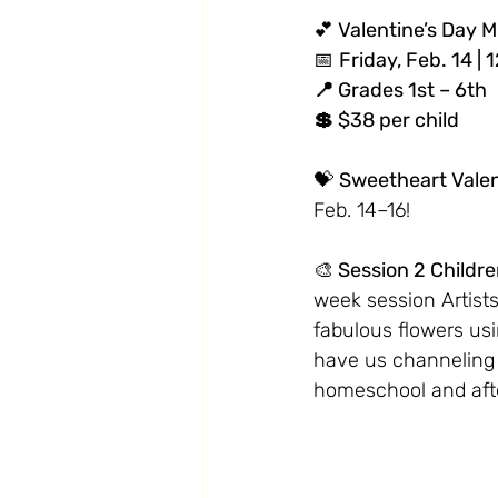
💕
 Valentine’s Day 
📅 
Friday, Feb. 14 |
📍 Grades 1st – 6th
💲 $38 per child
💝 
Sweetheart Valent
Feb. 14–16!
🎨
 Session 2 Childre
week session Artists 
fabulous flowers usi
have us channeling a
homeschool and afte