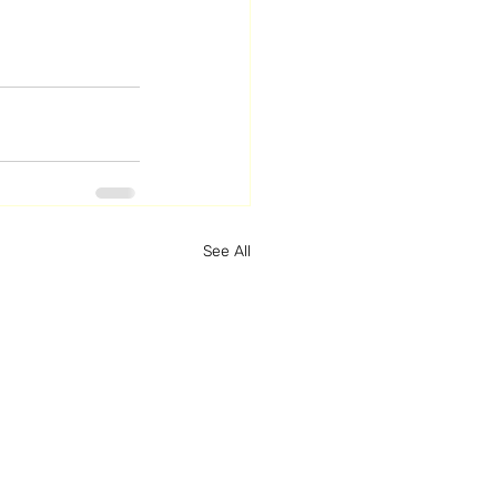
See All