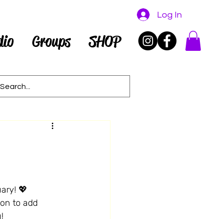
Log In
dio
Groups
SHOP
ary! 💖 
son to add 
!