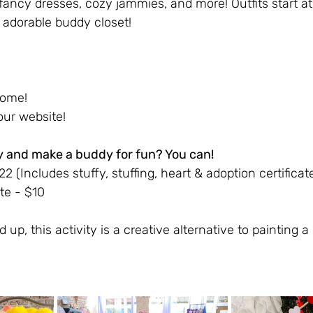
, fancy dresses, cozy jammies, and more! Outfits start a
adorable buddy closet!
come!
ur website! 
y and make a buddy for fun? You can!
 (Includes stuffy, stuffing, heart & adoption certificat
te - $10
d up, this activity is a creative alternative to painting 