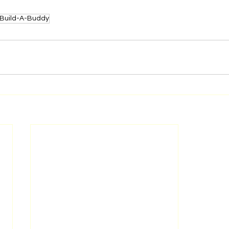
Build-A-Buddy