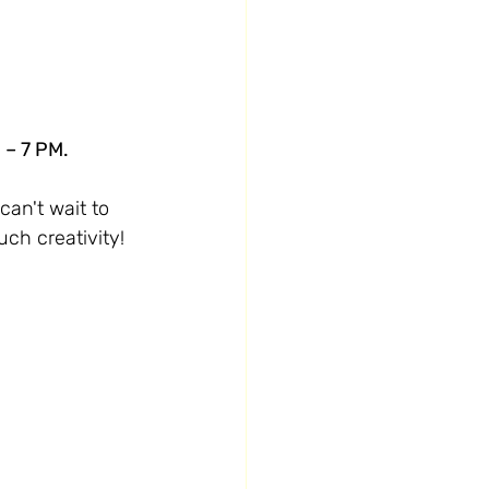
 – 7 PM.
can't wait to 
uch creativity!