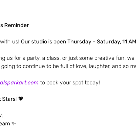
rs Reminder
with us! 
Our studio is open Thursday – Saturday, 11 AM
g us for a party, a class, or just some creative fun, we 
 going to continue to be full of love, laughter, and so m
alsparkart.com
 to book your spot today!
 Stars
! 💖
y,
Team
 ✨