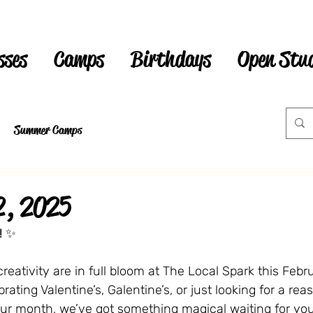
sses
Camps
Birthdays
Open Stu
Summer Camps
2, 2025
!
 ✨
reativity are in full bloom at The Local Spark this Febru
ating Valentine’s, Galentine’s, or just looking for a rea
our month, we’ve got something magical waiting for you