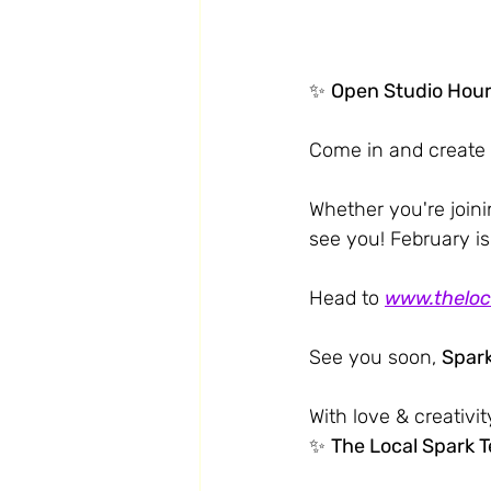
✨ 
Open Studio Hou
Come in and create 
Whether you're joinin
see you! February is
Head to 
www.theloc
See you soon, 
Spark
With love & creativit
✨ 
The Local Spark 