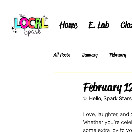
Home
E. Lab
Cla
All Posts
January
February
February 1
✨ 
Hello, Spark Stars
Love, laughter, and c
Whether you're celebr
some extra joy to y