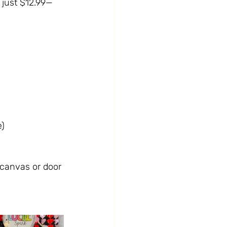
t just $12.99—
e)
a canvas or door 