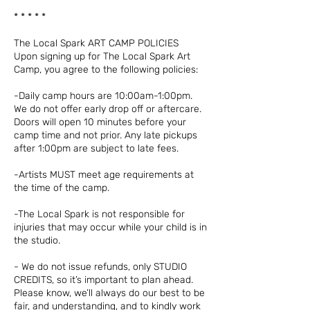
* * * * *
The Local Spark ART CAMP POLICIES
Upon signing up for The Local Spark Art
Camp, you agree to the following policies:
-Daily camp hours are 10:00am-1:00pm.
We do not offer early drop off or aftercare.
Doors will open 10 minutes before your
camp time and not prior. Any late pickups
after 1:00pm are subject to late fees.
-Artists MUST meet age requirements at
the time of the camp.
-The Local Spark is not responsible for
injuries that may occur while your child is in
the studio.
- We do not issue refunds, only STUDIO
CREDITS, so it’s important to plan ahead.
Please know, we’ll always do our best to be
fair, and understanding, and to kindly work