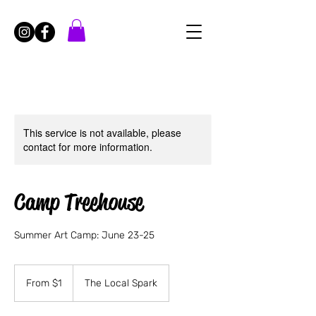
This service is not available, please
contact for more information.
Camp Treehouse
Summer Art Camp: June 23-25
From
1
From $1
The Local Spark
US
dollar