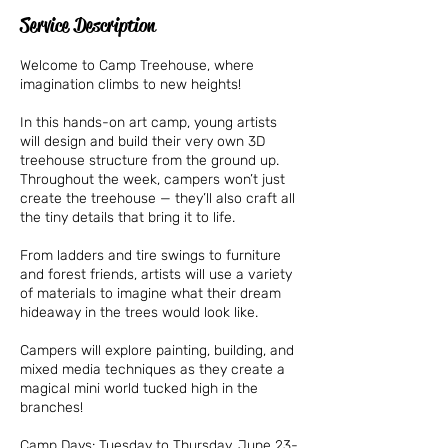
Service Description
Welcome to Camp Treehouse, where
imagination climbs to new heights!
In this hands-on art camp, young artists
will design and build their very own 3D
treehouse structure from the ground up.
Throughout the week, campers won’t just
create the treehouse — they’ll also craft all
the tiny details that bring it to life.
From ladders and tire swings to furniture
and forest friends, artists will use a variety
of materials to imagine what their dream
hideaway in the trees would look like.
Campers will explore painting, building, and
mixed media techniques as they create a
magical mini world tucked high in the
branches!
Camp Days: Tuesday to Thursday, June 23-