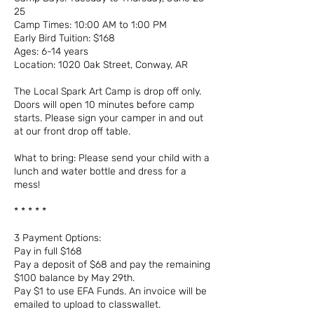
25
Camp Times: 10:00 AM to 1:00 PM
Early Bird Tuition: $168
Ages: 6-14 years
Location: 1020 Oak Street, Conway, AR
The Local Spark Art Camp is drop off only.
Doors will open 10 minutes before camp
starts. Please sign your camper in and out
at our front drop off table.
What to bring: Please send your child with a
lunch and water bottle and dress for a
mess!
* * * * *
3 Payment Options:
Pay in full $168
Pay a deposit of $68 and pay the remaining
$100 balance by May 29th.
Pay $1 to use EFA Funds. An invoice will be
emailed to upload to classwallet.