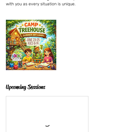
Upcoming Sessions