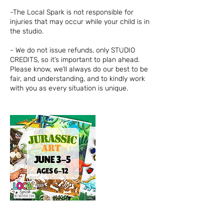
-The Local Spark is not responsible for
injuries that may occur while your child is in
the studio.
- We do not issue refunds, only STUDIO
CREDITS, so it’s important to plan ahead.
Please know, we’ll always do our best to be
fair, and understanding, and to kindly work