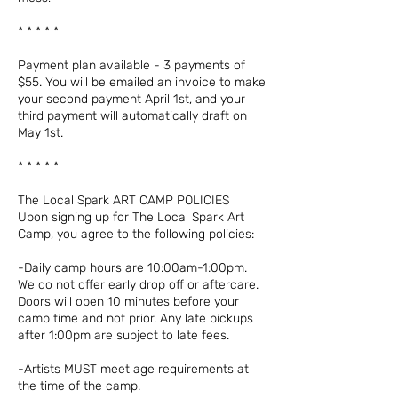
* * * * *
Payment plan available - 3 payments of
$55. You will be emailed an invoice to make
your second payment April 1st, and your
third payment will automatically draft on
May 1st.
* * * * *
The Local Spark ART CAMP POLICIES
Upon signing up for The Local Spark Art
Camp, you agree to the following policies:
-Daily camp hours are 10:00am-1:00pm.
We do not offer early drop off or aftercare.
Doors will open 10 minutes before your
camp time and not prior. Any late pickups
after 1:00pm are subject to late fees.
-Artists MUST meet age requirements at
the time of the camp.