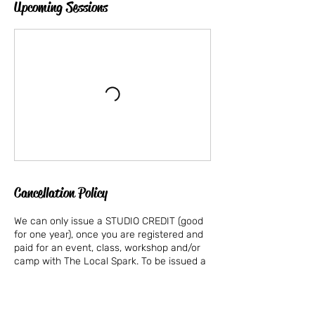
Upcoming Sessions
Cancellation Policy
We can only issue a STUDIO CREDIT (good
for one year), once you are registered and
paid for an event, class, workshop and/or
camp with The Local Spark. To be issued a
STUDIO CREDIT, we must be provided with
a written email requesting a STUDIO
CREDIT for the specific event, class,
workshop and/or summer camp that you or