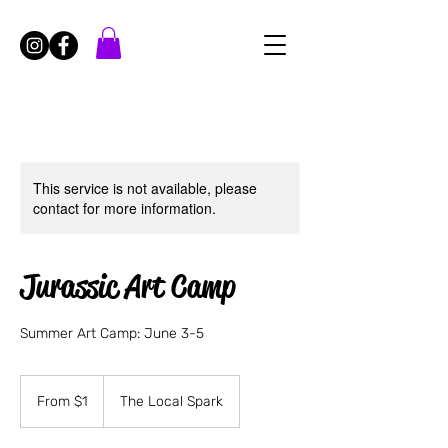
This service is not available, please
contact for more information.
Jurassic Art Camp
Summer Art Camp: June 3-5
From
1
From $1
The Local Spark
US
dollar