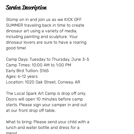
Service Description
Stomp on in and join us as we KICK OFF
SUMMER traveling back in time to create
dinosaur art using a variety of media,
including painting and sculpture. Your
dinosaur lovers are sure to have a roaring
good time!
Camp Days: Tuesday to Thursday, June 3-5
Camp Times: 10:00 AM to 1:00 PM
Early Bird Tuition: $165
Ages: 6-12 years
Location: 1020 Oak Street, Conway, AR
The Local Spark Art Camp is drop off only.
Doors will open 10 minutes before camp
starts. Please sign your camper in and out
at our front drop off table.
What to bring: Please send your child with a
lunch and water bottle and dress for a
mess!