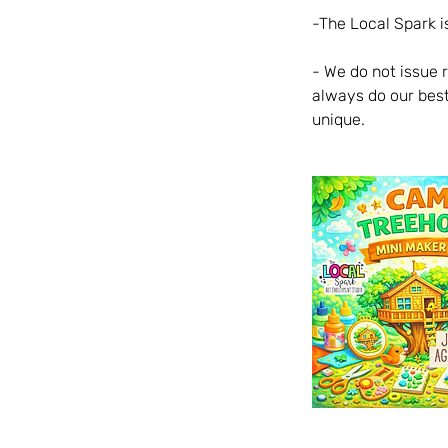
-The Local Spark is
- We do not issue 
always do our best