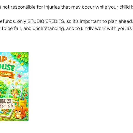
 not responsible for injuries that may occur while your child is
refunds, only STUDIO CREDITS, so it’s important to plan ahead.
 to be fair, and understanding, and to kindly work with you as 