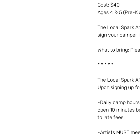
Cost: $40
Ages 4 & 5 (Pre-K 
The Local Spark Ar
sign your camper in
What to bring: Ple
* * * * *
The Local Spark 
Upon signing up fo
-Daily camp hours 
open 10 minutes be
to late fees.
-Artists MUST mee