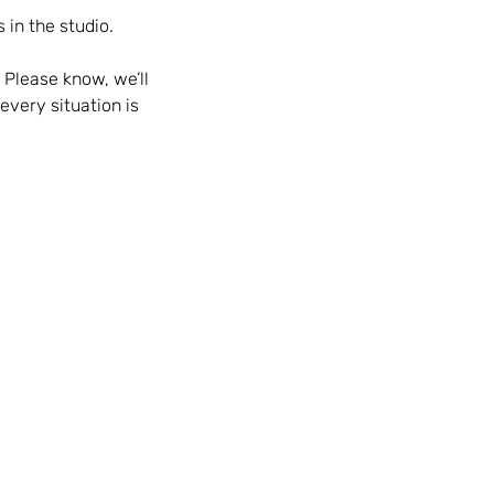
 in the studio.
 Please know, we’ll
every situation is