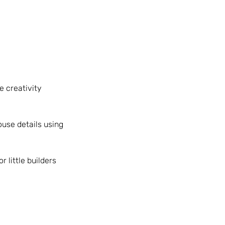
e creativity
ouse details using
 little builders