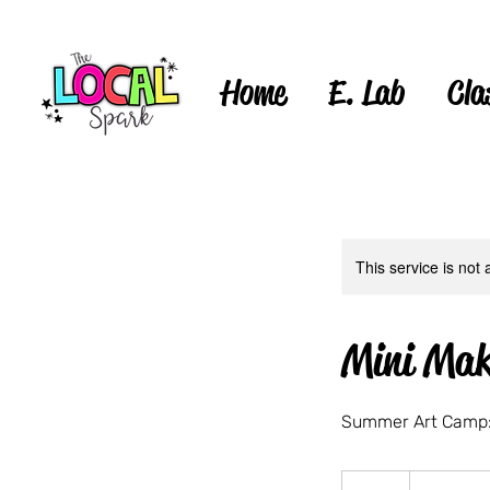
Home
E. Lab
Cla
This service is not 
Mini Mak
Summer Art Camp:
40
US