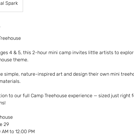
al Spark
Treehouse
ges 4 & 5, this 2-hour mini camp invites little artists to explor
ehouse theme.
e simple, nature-inspired art and design their own mini treeh
materials.
ion to our full Camp Treehouse experience — sized just right for
ns!
ehouse
e 29
 AM to 12:00 PM