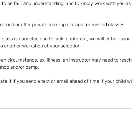
 to be fair, and understanding, and to kindly work with you as 
 refund or offer private makeup classes for missed classes.
a class is canceled due to lack of interest, we will either issue
o another workshop at your selection.
en circumstance, ex. illness, an instructor may need to resch
kshop and/or camp.
te it if you send a text or email ahead of time if your child wi