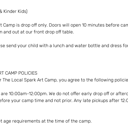
& Kinder Kids)
t Camp is drop off only. Doors will open 10 minutes before ca
 and out at our front drop off table.
ase send your child with a lunch and water bottle and dress fo
ART CAMP POLICIES
r The Local Spark Art Camp, you agree to the following policie
are 10:00am-12:00pm. We do not offer early drop off or afterc
fore your camp time and not prior. Any late pickups after 12
t age requirements at the time of the camp.