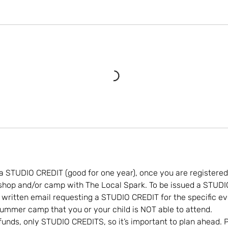
a STUDIO CREDIT (good for one year), once you are registered
kshop and/or camp with The Local Spark. To be issued a STUD
 written email requesting a STUDIO CREDIT for the specific eve
ummer camp that you or your child is NOT able to attend.
funds, only STUDIO CREDITS, so it’s important to plan ahead. P