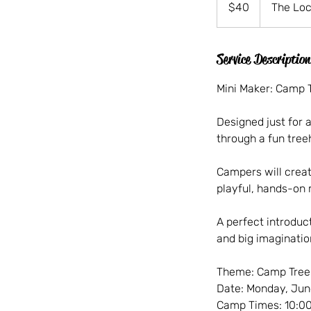
$40
The Loc
dollars
Service Description
Mini Maker: Camp 
Designed just for a
through a fun tre
Campers will creat
playful, hands-on 
A perfect introduct
and big imaginatio
Theme: Camp Tre
Date: Monday, Jun
Camp Times: 10:00