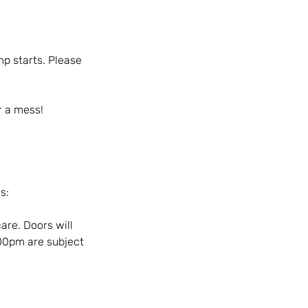
mp starts. Please
r a mess!
s:
are. Doors will
:00pm are subject