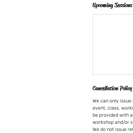
Upcoming Sessions
Cancellation Policy
We can only issue 
event, class, wor
be provided with a
workshop and/or s
We do not issue re