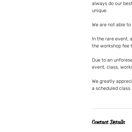
always do our best
unique.
We are not able to
In the rare event, 
the workshop fee t
Due to an unforese
event, class, wor
We greatly apprecia
a scheduled class.
Contact Details