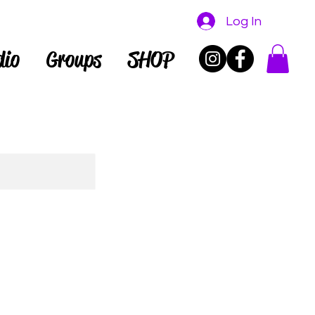
Log In
dio
Groups
SHOP