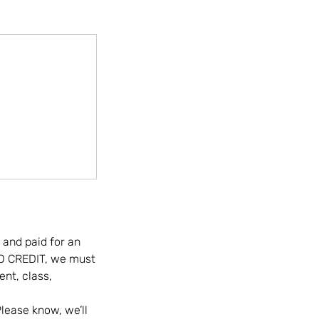
 and paid for an
IO CREDIT, we must
nt, class,
lease know, we’ll