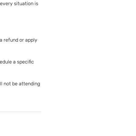
every situation is
 a refund or apply
edule a specific
ll not be attending