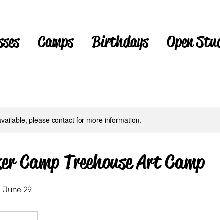
sses
Camps
Birthdays
Open Stu
available, please contact for more information.
er Camp Treehouse Art Camp
 June 29