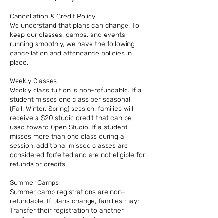
Cancellation & Credit Policy
We understand that plans can change! To
keep our classes, camps, and events
running smoothly, we have the following
cancellation and attendance policies in
place.
Weekly Classes
Weekly class tuition is non-refundable. If a
student misses one class per seasonal
(Fall, Winter, Spring) session, families will
receive a $20 studio credit that can be
used toward Open Studio. If a student
misses more than one class during a
session, additional missed classes are
considered forfeited and are not eligible for
refunds or credits.
Summer Camps
Summer camp registrations are non-
refundable. If plans change, families may:
Transfer their registration to another