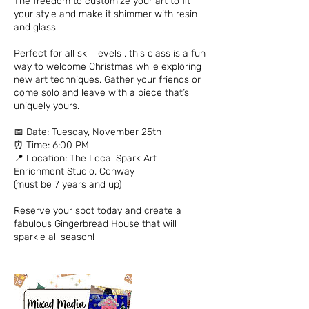
The freedom to customize your art to fit
your style and make it shimmer with resin
and glass!
Perfect for all skill levels , this class is a fun
way to welcome Christmas while exploring
new art techniques. Gather your friends or
come solo and leave with a piece that’s
uniquely yours.
📅 Date: Tuesday, November 25th
⏰ Time: 6:00 PM
📍 Location: The Local Spark Art
Enrichment Studio, Conway
(must be 7 years and up)
Reserve your spot today and create a
fabulous Gingerbread House that will
sparkle all season!