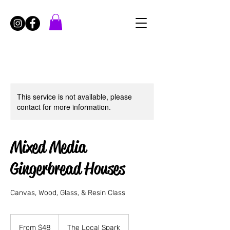
This service is not available, please
contact for more information.
Mixed Media
Gingerbread Houses
Canvas, Wood, Glass, & Resin Class
From
48
From $48
The Local Spark
US