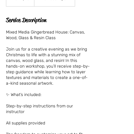
dollars
Service Description
Mixed Media Gingerbread House: Canvas,
Wood, Glass & Resin Class
Join us for a creative evening as we bring
Christmas to life with a stunning mix of
canvas, wood glass, and resin! In this
hands-on workshop, you’ll receive step-by-
step guidance while learning how to layer
textures and materials to create a one-of-
a-kind seasonal artwork.
✨ What’s included:
Step-by-step instructions from our
instructor
All supplies provided