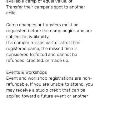
available camp of equal value, or
Transfer their camper's spot to another
child.
Camp changes or transfers must be
requested before the camp begins and are
subject to availability.
If a camper misses part or all of their
registered camp, the missed time is
considered forfeited and cannot be
refunded, credited, or made up.
Events & Workshops
Event and workshop registrations are non-
refundable. If you are unable to attend, you
may receive a studio credit that can be
applied toward a future event or another
eligible service at The Local Spark.
Thank You for Understanding!
*Our classes, camps, and events require
advance planning, staffing, supplies, and
reserved spaces. These policies allow us to
prepare for every student while keeping