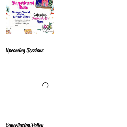
Upcoming Sessions
Cancellation Policy