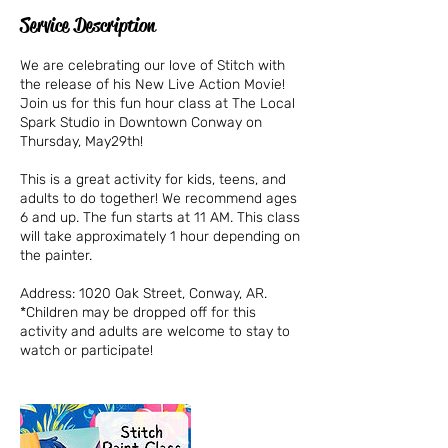
Service Description
We are celebrating our love of Stitch with
the release of his New Live Action Movie!
Join us for this fun hour class at The Local
Spark Studio in Downtown Conway on
Thursday, May29th!
This is a great activity for kids, teens, and
adults to do together! We recommend ages
6 and up. The fun starts at 11 AM. This class
will take approximately 1 hour depending on
the painter.
Address: 1020 Oak Street, Conway, AR.
*Children may be dropped off for this
activity and adults are welcome to stay to