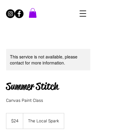
This service is not available, please
contact for more information.
Summer Stitch
Canvas Paint Class
24
US
$24
The Local Spark
dollars