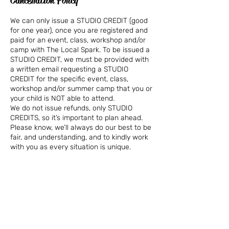
Cancellation Policy
We can only issue a STUDIO CREDIT (good
for one year), once you are registered and
paid for an event, class, workshop and/or
camp with The Local Spark. To be issued a
STUDIO CREDIT, we must be provided with
a written email requesting a STUDIO
CREDIT for the specific event, class,
workshop and/or summer camp that you or
your child is NOT able to attend.
We do not issue refunds, only STUDIO
CREDITS, so it’s important to plan ahead.
Please know, we’ll always do our best to be
fair, and understanding, and to kindly work
with you as every situation is unique.
We are not able to refund or offer private
makeup classes for missed classes.
In the rare event, a class is canceled due
to lack of interest, we will either issue a
refund or apply the workshop fee to
another workshop at your selection.