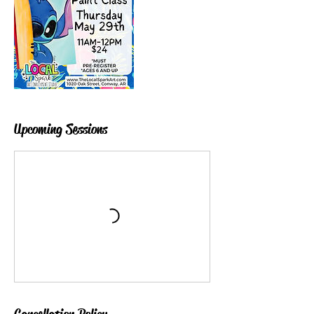
Upcoming Sessions