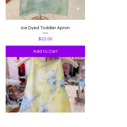
Ice Dyed Toddler Apron
Price
$22.00
Add to Cart