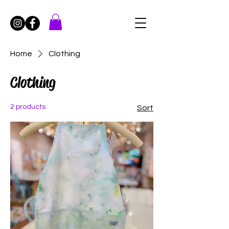
Home
Clothing
Clothing
2 products
Sort